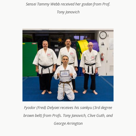
Sensei Tammy Webb received her godan from Prof.
Tony Janovich
Fyodor (Fred) Delyaei receives his sankyu (3rd degree
brown belt) from Profs. Tony Janovich, Clive Guth, and
George Arrington