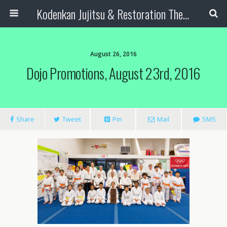
Kodenkan Jujitsu & Restoration Therapy
August 26, 2016
Dojo Promotions, August 23rd, 2016
Share
Tweet
Pin
Mail
SMS