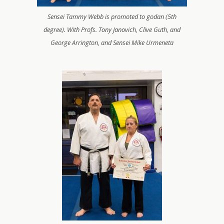
Sensei Tammy Webb is promoted to godan (5th
degree). With Profs. Tony Janovich, Clive Guth, and
George Arrington, and Sensei Mike Urmeneta