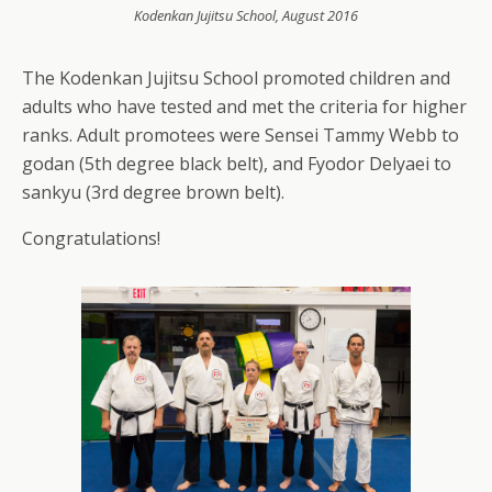
Kodenkan Jujitsu School, August 2016
The Kodenkan Jujitsu School promoted children and
adults who have tested and met the criteria for higher
ranks. Adult promotees were Sensei Tammy Webb to
godan (5th degree black belt), and Fyodor Delyaei to
sankyu (3rd degree brown belt).
Congratulations!