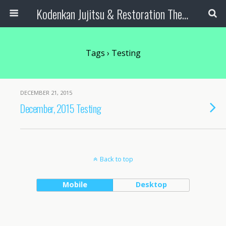
Kodenkan Jujitsu & Restoration Therapy
Tags › Testing
DECEMBER 21, 2015
December, 2015 Testing
Back to top
Mobile
Desktop