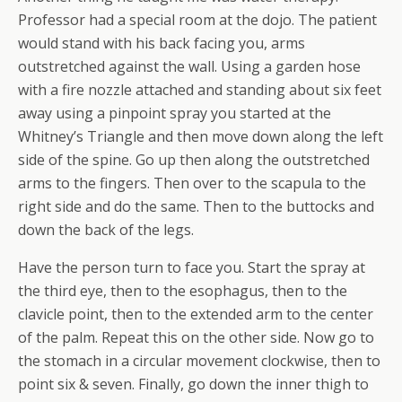
Professor had a special room at the dojo. The patient
would stand with his back facing you, arms
outstretched against the wall. Using a garden hose
with a fire nozzle attached and standing about six feet
away using a pinpoint spray you started at the
Whitney’s Triangle and then move down along the left
side of the spine. Go up then along the outstretched
arms to the fingers. Then over to the scapula to the
right side and do the same. Then to the buttocks and
down the back of the legs.
Have the person turn to face you. Start the spray at
the third eye, then to the esophagus, then to the
clavicle point, then to the extended arm to the center
of the palm. Repeat this on the other side. Now go to
the stomach in a circular movement clockwise, then to
point six & seven. Finally, go down the inner thigh to