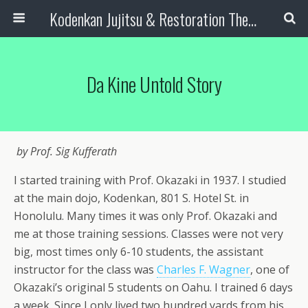
Kodenkan Jujitsu & Restoration Therapy
Da Kine Untold Story
by Prof. Sig Kufferath
I started training with Prof. Okazaki in 1937. I studied
at the main dojo, Kodenkan, 801 S. Hotel St. in
Honolulu. Many times it was only Prof. Okazaki and
me at those training sessions. Classes were not very
big, most times only 6-10 students, the assistant
instructor for the class was
Charles F. Wagner
, one of
Okazaki’s original 5 students on Oahu. I trained 6 days
a week. Since I only lived two hundred yards from his