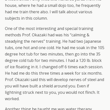
house, where he had a small dojo too, he frequently
had me train there also. I will talk about various
subjects in this column.
One of the most interesting and special training
methods Prof. Okazaki had was his “calming &
steadying the nerves” training. He had two Japanese
tubs, one hot and one cold. He had me soak in the 105
degree hot tub for two minutes, then go into the 35
degree cold tub for two minutes. I had a 120 lb. block
of ice floating in it. I changed off 6 times each session.
He had me do this three times a week for six months.
Prof. Okazaki said this will develop nerves of steel and
you will have built a shield around you. Even if
lightning struck next to you, you would not flinch. It
worked.
Another thing he taught me was water therapy.