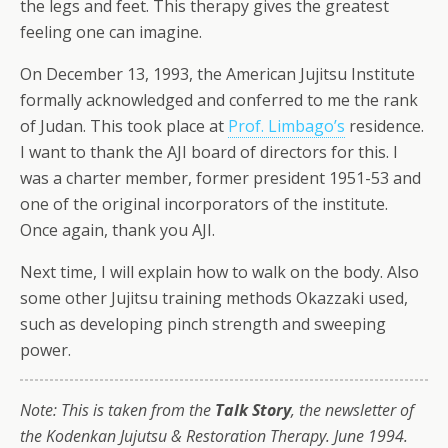
the legs and feet. This therapy gives the greatest
feeling one can imagine.
On December 13, 1993, the American Jujitsu Institute
formally acknowledged and conferred to me the rank
of Judan. This took place at
Prof. Limbago’s
residence.
I want to thank the AJI board of directors for this. I
was a charter member, former president 1951-53 and
one of the original incorporators of the institute.
Once again, thank you AJI.
Next time, I will explain how to walk on the body. Also
some other Jujitsu training methods Okazzaki used,
such as developing pinch strength and sweeping
power.
Note: This is taken from the
Talk Story
, the newsletter of
the Kodenkan Jujutsu & Restoration Therapy. June 1994.